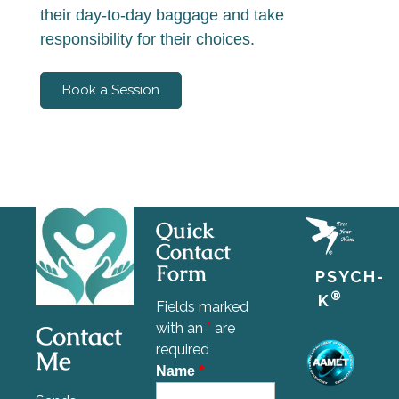
their day-to-day baggage and take
responsibility for their choices.
Book a Session
Quick
Contact
Form
PSYCH-
®
K
Fields marked
Contact
with an
*
are
required
Me
Name
*