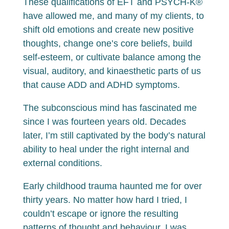
These qualifications of EFT and PSYCH-K®
have allowed me, and many of my clients, to
shift old emotions and create new positive
thoughts, change one’s core beliefs, build
self-esteem, or cultivate balance among the
visual, auditory, and kinaesthetic parts of us
that cause ADD and ADHD symptoms.
The subconscious mind has fascinated me
since I was fourteen years old. Decades
later, I’m still captivated by the body’s natural
ability to heal under the right internal and
external conditions.
Early childhood trauma haunted me for over
thirty years. No matter how hard I tried, I
couldn’t escape or ignore the resulting
patterns of thought and behaviour. I was