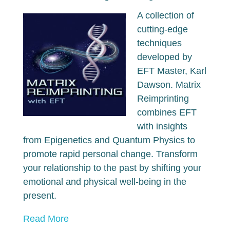
A collection of
cutting-edge
techniques
developed by
EFT Master, Karl
Dawson. Matrix
Reimprinting
combines EFT
with insights
from Epigenetics and Quantum Physics to
promote rapid personal change. Transform
your relationship to the past by shifting your
emotional and physical well-being in the
present.
Read More