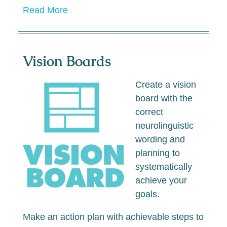
Read More
Vision Boards
Create a vision
board with the
correct
neurolinguistic
wording and
planning to
systematically
achieve your
goals.
Make an action plan with achievable steps to