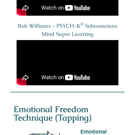
®
Rob Williams – PSYCH-K
Subconscious
Mind Super Learning
Emotional Freedom
Technique (Tapping)
Emotional