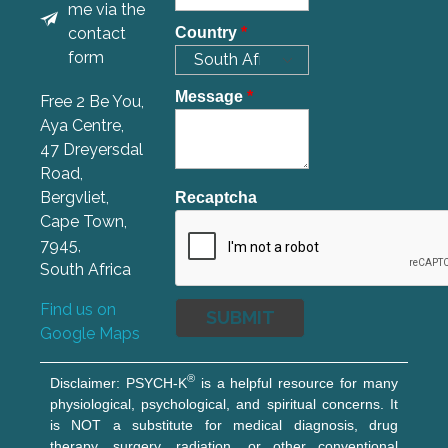
me via the
contact
Country
*
form
Message
*
Free 2 Be You,
Aya Centre,
47 Dreyersdal
Road,
Bergvliet,
Recaptcha
Cape Town,
7945,
South Africa
Find us on
Google Maps
®
Disclaimer: PSYCH-K
is a helpful resource for many
physiological, psychological, and spiritual concerns. It
is NOT a substitute for medical diagnosis, drug
therapy, surgery, radiation, or other conventional