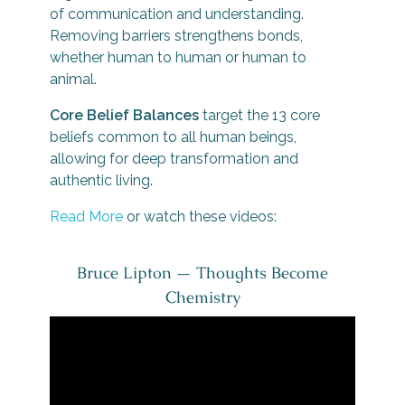
of communication and understanding.
Removing barriers strengthens bonds,
whether human to human or human to
animal.
Core Belief Balances
target the 13 core
beliefs common to all human beings,
allowing for deep transformation and
authentic living.
Read More
or watch these videos:
Bruce Lipton — Thoughts Become
Chemistry