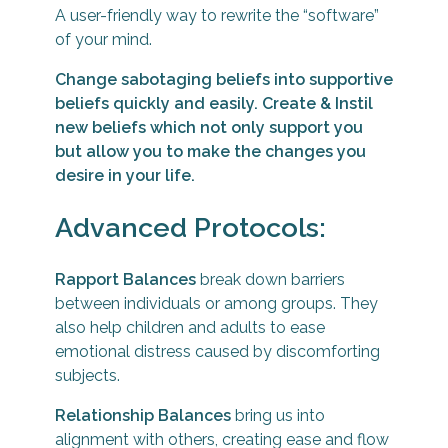
TESTIMONIALS
A user-friendly way to rewrite the “software”
of your mind.
Change sabotaging beliefs into supportive
CONTACT ME
beliefs quickly and easily. Create & Instil
new beliefs which not only support you
but allow you to make the changes you
desire in your life.
Advanced Protocols:
Rapport Balances
break down barriers
between individuals or among groups. They
also help children and adults to ease
emotional distress caused by discomforting
subjects.
Relationship Balances
bring us into
alignment with others, creating ease and flow