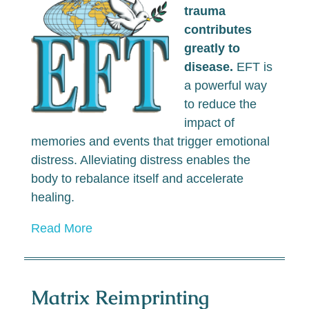
trauma
contributes
greatly to
disease.
EFT is
a powerful way
to reduce the
impact of
memories and events that trigger emotional
distress. Alleviating distress enables the
body to rebalance itself and accelerate
healing.
Read More
Matrix Reimprinting