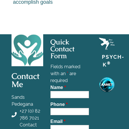
accomplish goals
Quick
Contact
Form
PSYCH-
®
K
Fields marked
Contact
with an
*
are
required
Me
Name
*
Sands
Pedegana
Phone
*
+27 (0) 82
786 7021
Email
*
Contact