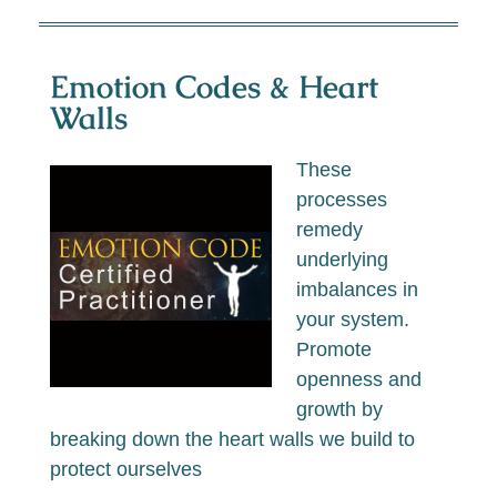
Emotion Codes & Heart
Walls
These
processes
remedy
underlying
imbalances in
your system.
Promote
openness and
growth by
breaking down the heart walls we build to
protect ourselves