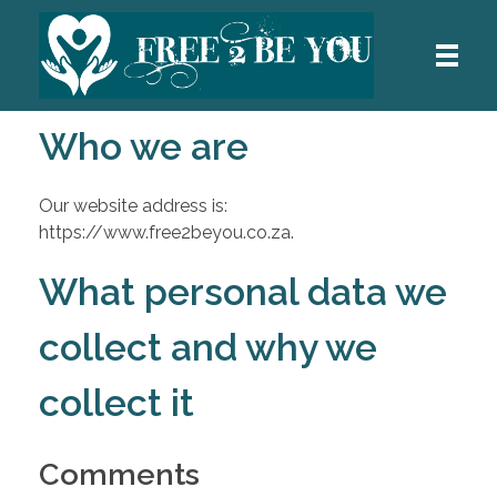
Who we are
HOME
Free 2 Be You
Our website address is:
ABOUT ME
https://www.free2beyou.co.za.
What personal data we
MY TECHNIQUES
collect and why we
collect it
HOW I WORK
Comments