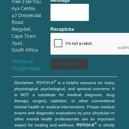
Message
*
Free 2 Be You,
Aya Centre,
47 Dreyersdal
Road,
Bergvliet,
Recaptcha
Cape Town,
7945,
South Africa
Find us on
Google Maps
®
Disclaimer: PSYCH-K
is a helpful resource for many
physiological, psychological, and spiritual concerns. It
is NOT a substitute for medical diagnosis, drug
therapy, surgery, radiation, or other conventional
mental health or medical interventions. Proper medical
exams and diagnostic evaluations by your physician or
other mental health professionals are an important
®
aspect for healing and wellness.
PSYCH-K
is strictly