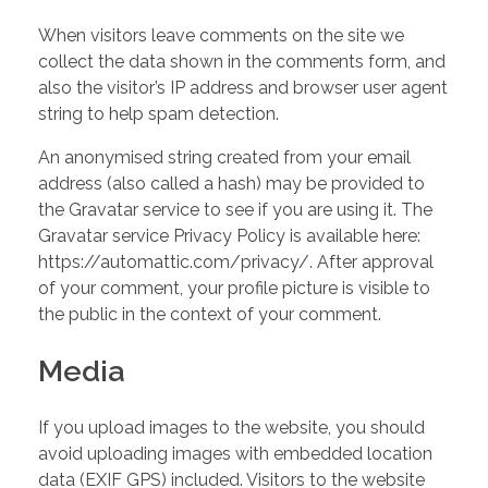
TESTIMONIALS
When visitors leave comments on the site we
collect the data shown in the comments form, and
also the visitor’s IP address and browser user agent
CONTACT ME
string to help spam detection.
An anonymised string created from your email
address (also called a hash) may be provided to
the Gravatar service to see if you are using it. The
Gravatar service Privacy Policy is available here:
https://automattic.com/privacy/. After approval
of your comment, your profile picture is visible to
the public in the context of your comment.
Media
If you upload images to the website, you should
avoid uploading images with embedded location
data (EXIF GPS) included. Visitors to the website