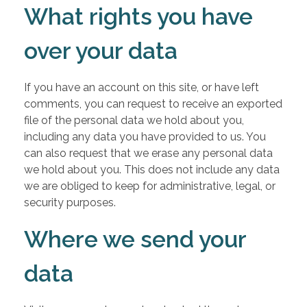
What rights you have
over your data
If you have an account on this site, or have left
comments, you can request to receive an exported
file of the personal data we hold about you,
including any data you have provided to us. You
can also request that we erase any personal data
we hold about you. This does not include any data
we are obliged to keep for administrative, legal, or
security purposes.
Where we send your
data