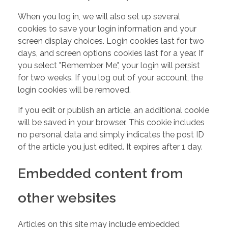
When you log in, we will also set up several
cookies to save your login information and your
screen display choices. Login cookies last for two
days, and screen options cookies last for a year. If
you select "Remember Me", your login will persist
for two weeks. If you log out of your account, the
login cookies will be removed.
If you edit or publish an article, an additional cookie
will be saved in your browser. This cookie includes
no personal data and simply indicates the post ID
of the article you just edited. It expires after 1 day.
Embedded content from
other websites
Articles on this site may include embedded