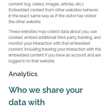
content (e.g. videos, images, articles, etc.).
Embedded content from other websites behaves
in the exact same way as if the visitor has visited
the other website.
These websites may collect data about you, use
cookies, embed additional third-party tracking, and
monitor your interaction with that embedded
content, including tracking your interaction with the
embedded content if you have an account and are
logged in to that website.
Analytics
Who we share your
data with