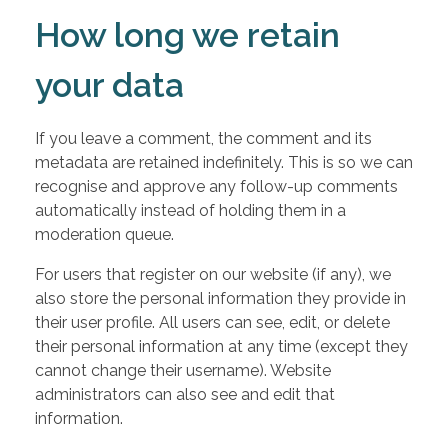
How long we retain
your data
If you leave a comment, the comment and its
metadata are retained indefinitely. This is so we can
recognise and approve any follow-up comments
automatically instead of holding them in a
moderation queue.
For users that register on our website (if any), we
also store the personal information they provide in
their user profile. All users can see, edit, or delete
their personal information at any time (except they
cannot change their username). Website
administrators can also see and edit that
information.