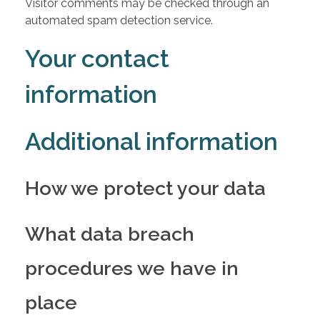
Visitor comments may be checked through an
automated spam detection service.
Your contact
information
Additional information
How we protect your data
What data breach
procedures we have in
place