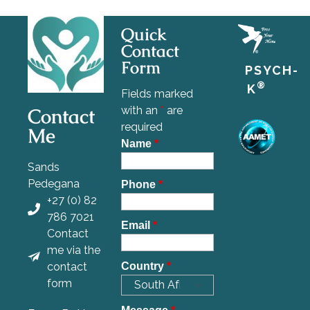
Quick
Contact
Form
PSYCH-
®
K
Fields marked
Contact
with an
*
are
required
Me
Name
*
Sands
Pedegana
Phone
*
+27 (0) 82
786 7021
Email
*
Contact
me via the
contact
Country
*
form