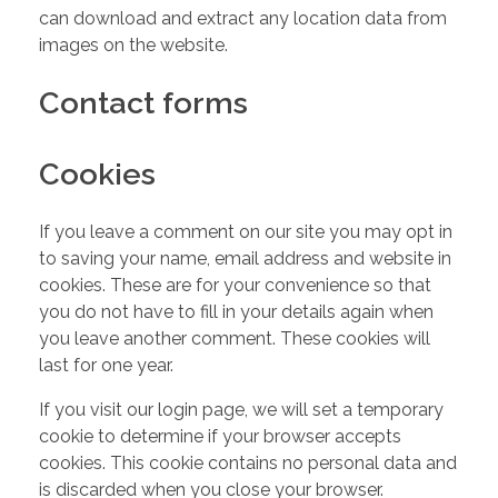
can download and extract any location data from
images on the website.
Contact forms
Cookies
If you leave a comment on our site you may opt in
to saving your name, email address and website in
cookies. These are for your convenience so that
you do not have to fill in your details again when
you leave another comment. These cookies will
last for one year.
If you visit our login page, we will set a temporary
cookie to determine if your browser accepts
cookies. This cookie contains no personal data and
is discarded when you close your browser.