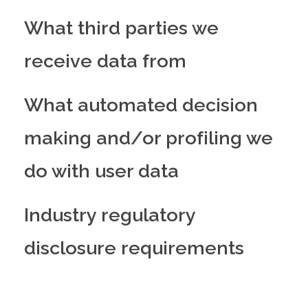
What third parties we
receive data from
What automated decision
making and/or profiling we
do with user data
Industry regulatory
disclosure requirements